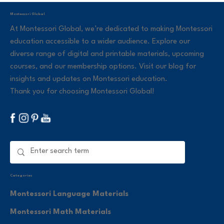
Montessori Global
At Montessori Global, we’re dedicated to making Montessori
education accessible to a wider audience. Explore our
diverse range of digital and printable materials, upcoming
courses, and our membership options. Visit our blog for
insights and updates on Montessori education.
Thank you for choosing Montessori Global!
Categories
Montessori Language Materials
Montessori Math Materials