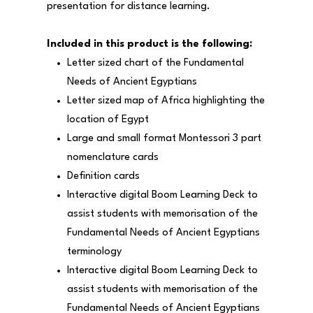
presentation for distance learning.
Included in this product is the following:
Letter sized chart of the Fundamental
Needs of Ancient Egyptians
Letter sized map of Africa highlighting the
location of Egypt
Large and small format Montessori 3 part
nomenclature cards
Definition cards
Interactive digital Boom Learning Deck to
assist students with memorisation of the
Fundamental Needs of Ancient Egyptians
terminology
Interactive digital Boom Learning Deck to
assist students with memorisation of the
Fundamental Needs of Ancient Egyptians