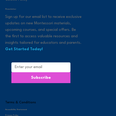
Newsletter
Sign up for our email list to receive exclusive
updates on new Montessori materials,
upcoming courses, and special offers. Be
the first to access valuable resources and
insights tailored for educators and parents.
Get Started Today!
Subscribe
Terms & Conditions
Accessibility Statement
Privacy Policy