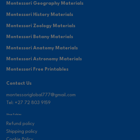
Montessori Geography Materials
Montessori History Materials
Montessori Zoology Materials
Montessori Botany Materials
Montessori Anatomy Materials
Montessori Astronomy Materials
Montessori Free Printables
Contact Us
montessoriglobal777@gmail.com
Tel: +27 72 803 9159
Shop Policies
Refund policy
Shipping policy
Cookie Policy