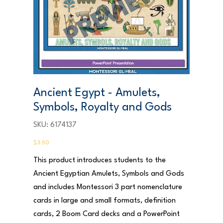
Ancient Egypt - Amulets,
Symbols, Royalty and Gods
SKU
SKU:
6174137
6174137
Price
$3.50
This product introduces students to the
Ancient Egyptian Amulets, Symbols and Gods
and includes Montessori 3 part nomenclature
cards in large and small formats, definition
cards, 2 Boom Card decks and a PowerPoint