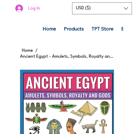
USD ($)
Log In
Home
Products
TPT Store
Boom
Home
/
Ancient Egypt - Amulets, Symbols, Royalty and Gods