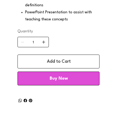
definitions
PowerPoint Presentation to assist with
teaching these concepts
Quantity
Add to Cart
Buy Now