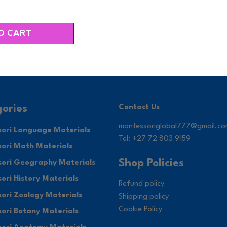
O CART
ories
Contact Us
montessoriglobal777@gmail.c
ori Language Materials
Tel: +27 72 803 9159
ori Math Materials
Shop Policies
ori Geography Materials
ori History Materials
Refund policy
ori Zoology Materials
Shipping policy
Cookie Policy
ori Botany Materials