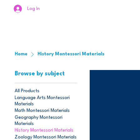
Log In
Home
History Montessori Materials
Browse by subject
All Products
Language Arts Montessori
Materials
Math Montessori Materials
Geography Montessori
Materials
History Montessori Materials
Zoology Montessori Materials