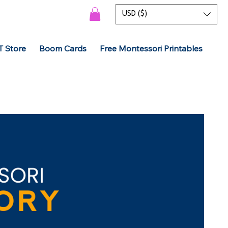
USD ($)
T Store
Boom Cards
Free Montessori Printables