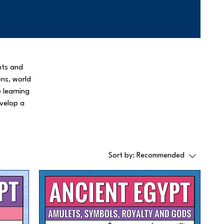
nts and
ons, world
e learning
evelop a
Sort by:
Recommended