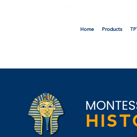
Home
Products
TP