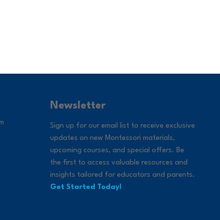
Newsletter
om
Sign up for our email list to receive exclusive
updates on new Montessori materials,
upcoming courses, and special offers. Be
the first to access valuable resources and
insights tailored for educators and parents.
Get Started Today!