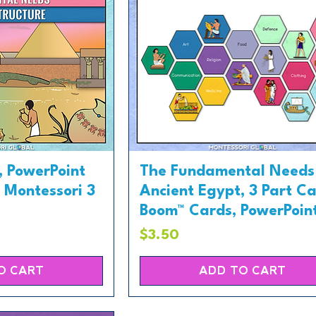
, PowerPoint
The Fundamental Needs 
, Montessori 3
Ancient Egypt, 3 Part Ca
Boom™ Cards, PowerPoin
Price
$3.50
O CART
ADD TO CART