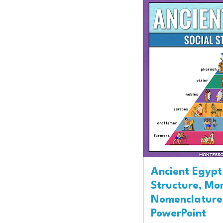
Ancient Egypt
Structure, Mo
Nomenclature
PowerPoint