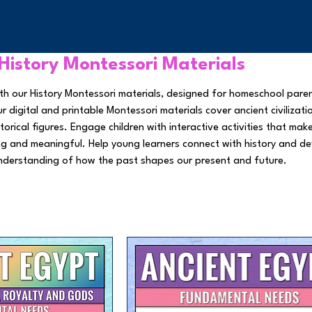
History Montessori Materials
 with our History Montessori materials, designed for homeschool pare
 digital and printable Montessori materials cover ancient civilizati
torical figures. Engage children with interactive activities that mak
ng and meaningful. Help young learners connect with history and d
nderstanding of how the past shapes our present and future.