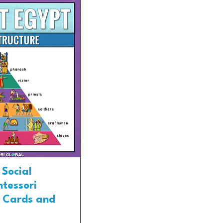
 Social
ntessori
 Cards and