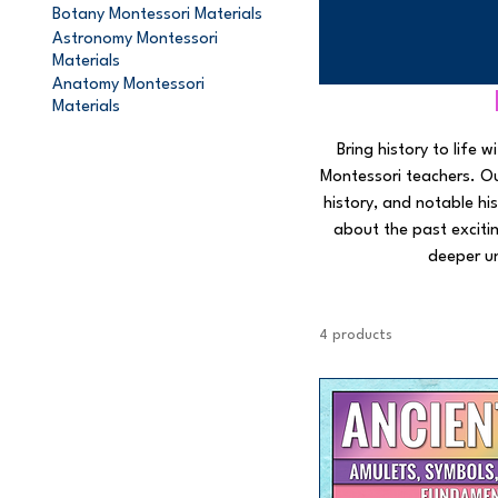
Botany Montessori Materials
Astronomy Montessori
Materials
Anatomy Montessori
Materials
Bring history to life
Montessori teachers. Our
history, and notable his
about the past exciti
deeper u
4 products