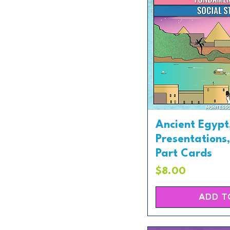
Ancient Egypt
Presentations
Part Cards
Price
$8.00
ADD T