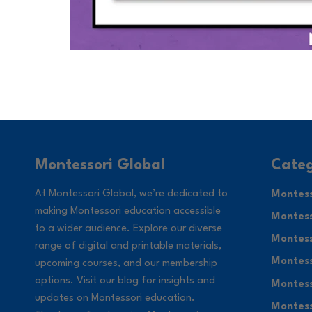
Categ
Montessori Global
At Montessori Global, we’re dedicated to
Montess
making Montessori education accessible
Montess
to a wider audience. Explore our diverse
Montess
range of digital and printable materials,
Montess
upcoming courses, and our membership
options. Visit our blog for insights and
Montess
updates on Montessori education.
Montess