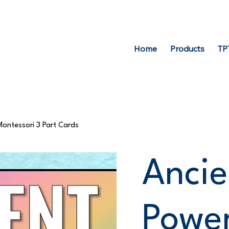
Home
Products
TP
Montessori 3 Part Cards
Ancie
Power