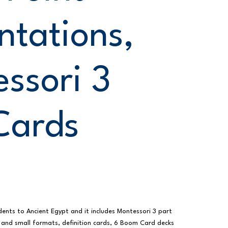
ntations,
ssori 3
Cards
dents to Ancient Egypt and it includes Montessori 3 part
 and small formats, definition cards, 6 Boom Card decks