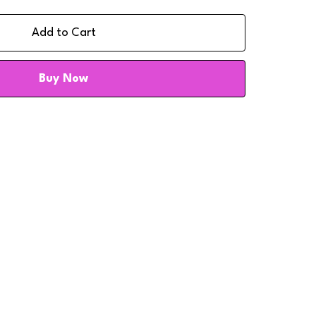
Add to Cart
Buy Now