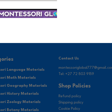
ories
Contact Us
montessoriglobal777@gmail.c
ori Language Materials
Tel: +27 72 803 9159
ori Math Materials
Shop Policies
ori Geography Materials
ori History Materials
Refund policy
ori Zoology Materials
Shipping policy
Cookie Policy
ori Botany Materials