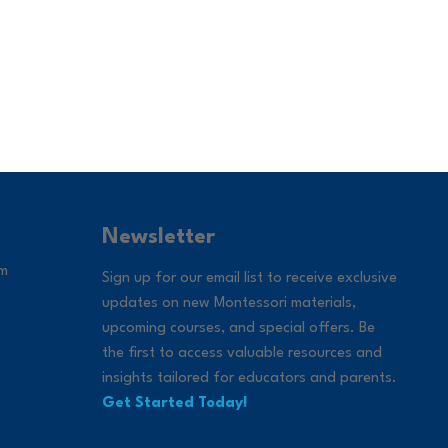
Newsletter
om
Sign up for our email list to receive exclusive
updates on new Montessori materials,
upcoming courses, and special offers. Be
the first to access valuable resources and
insights tailored for educators and parents.
Get Started Today!