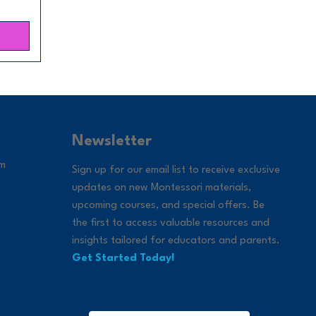
Newsletter
om
Sign up for our email list to receive exclusive
updates on new Montessori materials,
upcoming courses, and special offers. Be
the first to access valuable resources and
insights tailored for educators and parents.
Get Started Today!