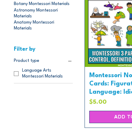
Botany Montessori Materials
Astronomy Montessori
Materials
Anatomy Montessori
Materials
Filter by
Product type
Language Arts
Montessori N
Montessori Materials
Cards: Figura
Language: Idio
Price
$5.00
ADD T