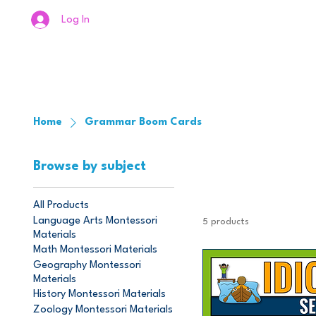
Log In
Home
Grammar Boom Cards
Browse by subject
All Products
Language Arts Montessori
5 products
Materials
Math Montessori Materials
Geography Montessori
Materials
History Montessori Materials
Zoology Montessori Materials