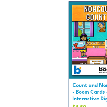
Count and No
- Boom Cards 
Interactive Di
Price