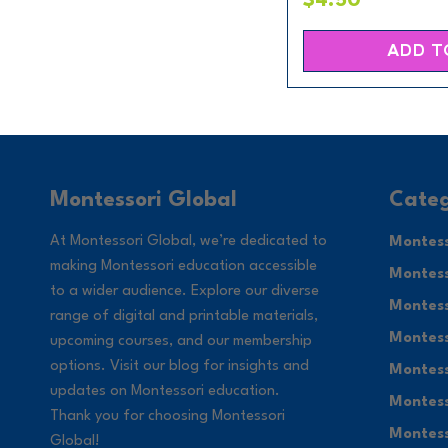
$4.50
ADD T
Categ
Montessori Global
At Montessori Global, we’re dedicated to
Montess
making Montessori education accessible
Montess
to a wider audience. Explore our diverse
Montess
range of digital and printable materials,
Montess
upcoming courses, and our membership
options. Visit our blog for insights and
Montess
updates on Montessori education.
Montess
Thank you for choosing Montessori
Montess
Global!