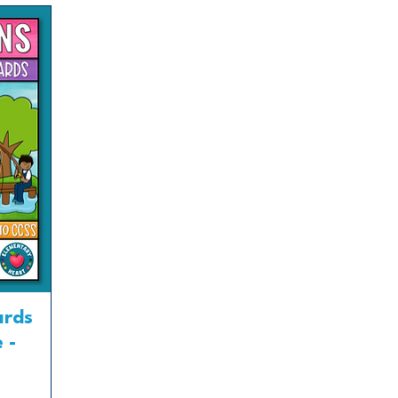
ards
 -