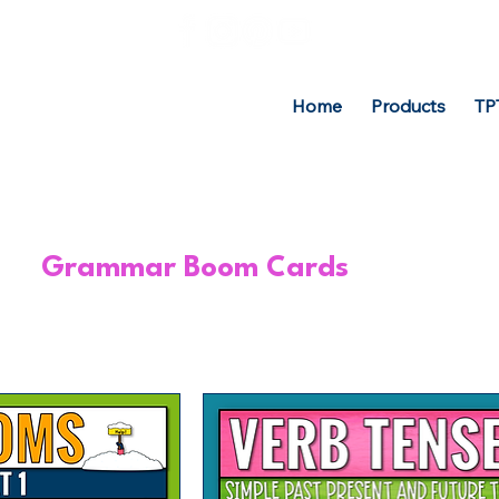
Home
Products
TP
Grammar Boom Cards