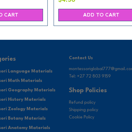
$4.50
O CART
ADD TO CART
ories
Contact Us
montessoriglobal777@gmail.c
ori Language Materials
Tel: +27 72 803 9159
ori Math Materials
Shop Policies
ori Geography Materials
ori History Materials
Refund policy
ori Zoology Materials
Shipping policy
Cookie Policy
ori Botany Materials
ori Anatomy Materials