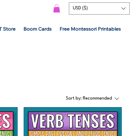
USD ($)
T Store
Boom Cards
Free Montessori Printables
Sort by:
Recommended