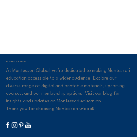
Montessori Global
At Montessori Global, we’re dedicated to making Montessori
education accessible to a wider audience. Explore our
diverse range of digital and printable materials, upcoming
courses, and our membership options. Visit our blog for
insights and updates on Montessori education.
Thank you for choosing Montessori Global!