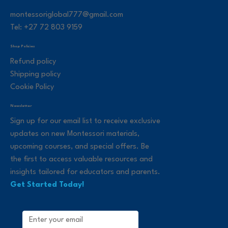
montessoriglobal777@gmail.com
Tel: +27 72 803 9159
Shop Policies
Refund policy
Shipping policy
Cookie Policy
Newsletter
Sign up for our email list to receive exclusive
updates on new Montessori materials,
upcoming courses, and special offers. Be
the first to access valuable resources and
insights tailored for educators and parents.
Get Started Today!