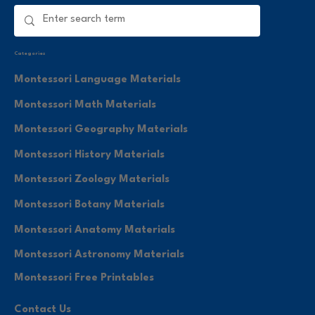
Categories
Montessori Language Materials
Montessori Math Materials
Montessori Geography Materials
Montessori History Materials
Montessori Zoology Materials
Montessori Botany Materials
Montessori Anatomy Materials
Montessori Astronomy Materials
Montessori Free Printables
Contact Us