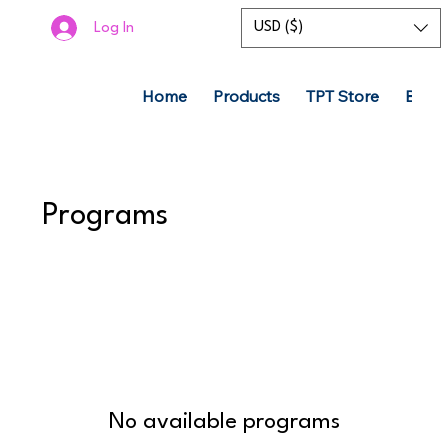
USD ($)
Log In
Home
Products
TPT Store
Boom
Programs
No available programs