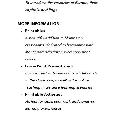
To introduce the countries of Europe, their
capitals, and flags
MORE INFORMATION
Printables
A beautiful addition to Montessori
classrooms, designed to harmonize with
Montessori principles using consistent
colors.
PowerPoint Presentation
Can be used with interactive whiteboards
in the classroom, as well as for online
teaching in distance learning scenarios.
Printable Activities
Perfect for classroom work and hands-on
learning experiences.