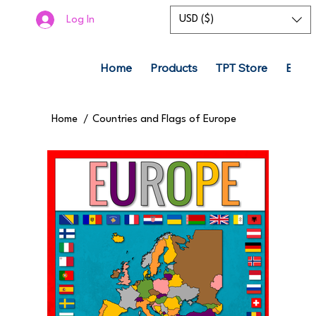
USD ($)
Log In
Home
Products
TPT Store
Boom
Home
/
Countries and Flags of Europe