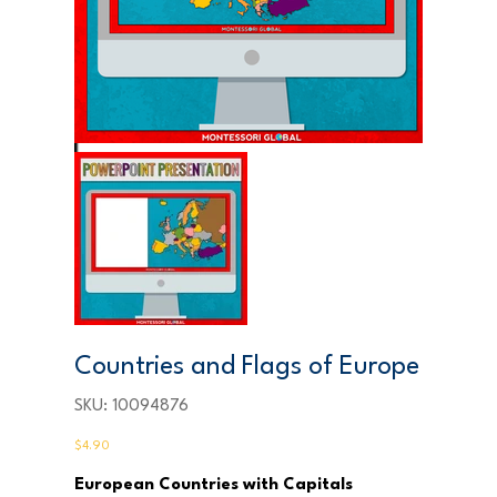
Countries and Flags of Europe
SKU
SKU:
10094876
10094876
Price
$4.90
European Countries with Capitals