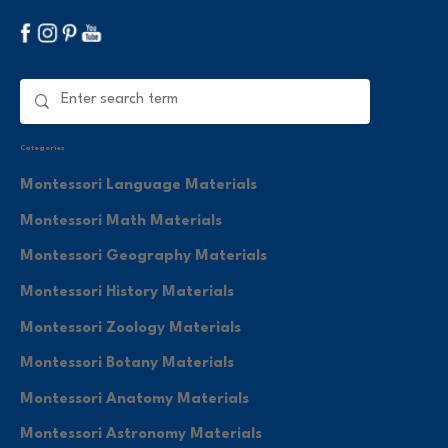
Categories
Montessori Language Materials
Montessori Math Materials
Montessori Geography Materials
Montessori History Materials
Montessori Zoology Materials
Montessori Botany Materials
Montessori Anatomy Materials
Montessori Astronomy Materials