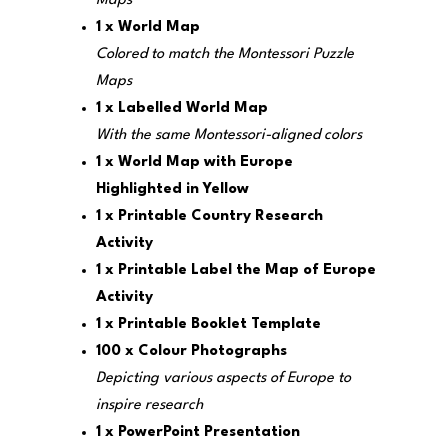
Maps
1 x World Map
Colored to match the Montessori Puzzle
Maps
1 x Labelled World Map
With the same Montessori-aligned colors
1 x World Map with Europe
Highlighted in Yellow
1 x Printable Country Research
Activity
1 x Printable Label the Map of Europe
Activity
1 x Printable Booklet Template
100 x Colour Photographs
Depicting various aspects of Europe to
inspire research
1 x PowerPoint Presentation