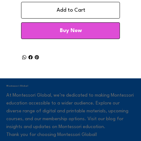
Add to Cart
Buy Now
Montessori Global
At Montessori Global, we’re dedicated to making Montessori
education accessible to a wider audience. Explore our
diverse range of digital and printable materials, upcoming
courses, and our membership options. Visit our blog for
insights and updates on Montessori education.
Thank you for choosing Montessori Global!