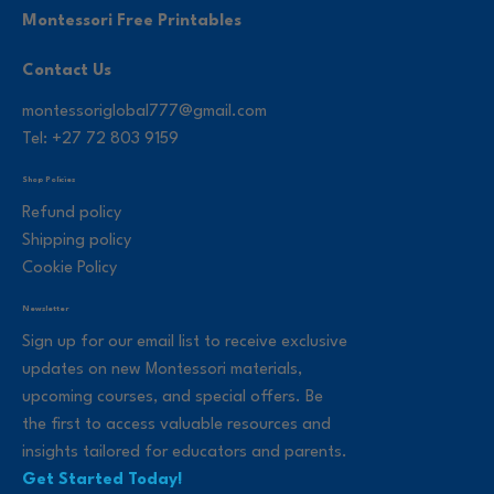
Montessori Free Printables
Contact Us
montessoriglobal777@gmail.com
Tel: +27 72 803 9159
Shop Policies
Refund policy
Shipping policy
Cookie Policy
Newsletter
Sign up for our email list to receive exclusive
updates on new Montessori materials,
upcoming courses, and special offers. Be
the first to access valuable resources and
insights tailored for educators and parents.
Get Started Today!