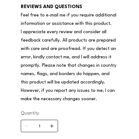
REVIEWS AND QUESTIONS
Feel free to e-mail me if you require additional
information or assistance with this product.
I appreciate every review and consider all
feedback carefully. All products are prepared
with care and are proofread. If you detect an
error, kindly contact me, and I will address it
promptly. Please note that changes in country
names, flags, and borders do happen, and
this product will be updated accordingly.
However, if you report any issues to me, I can
make the necessary changes sooner.
Quantity