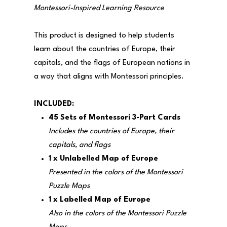
Montessori-Inspired Learning Resource
This product is designed to help students
learn about the countries of Europe, their
capitals, and the flags of European nations in
a way that aligns with Montessori principles.
INCLUDED:
45 Sets of Montessori 3-Part Cards
Includes the countries of Europe, their
capitals, and flags
1 x Unlabelled Map of Europe
Presented in the colors of the Montessori
Puzzle Maps
1 x Labelled Map of Europe
Also in the colors of the Montessori Puzzle