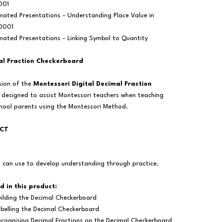
001
mated Presentations - Understanding Place Value in
.0001
mated Presentations - Linking Symbol to Quantity
al Fraction Checkerboard
rsion of the
Montessori Digital Decimal Fraction
n designed to assist Montessori teachers when teaching
chool parents using the Montessori Method.
UCT
s can use to develop understanding through practice.
d in this product:
ilding the Decimal Checkerboard
belling the Decimal Checkerboard
cognising Decimal Fractions on the Decimal Checkerboard