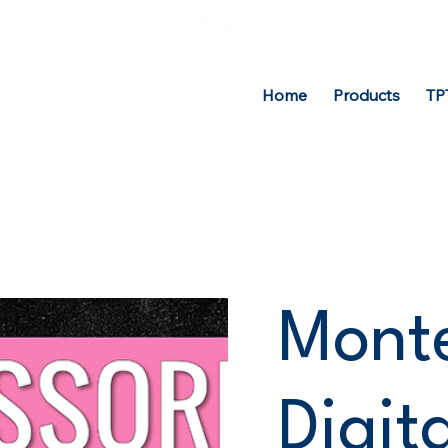
Home
Products
TP
Monte
Digit