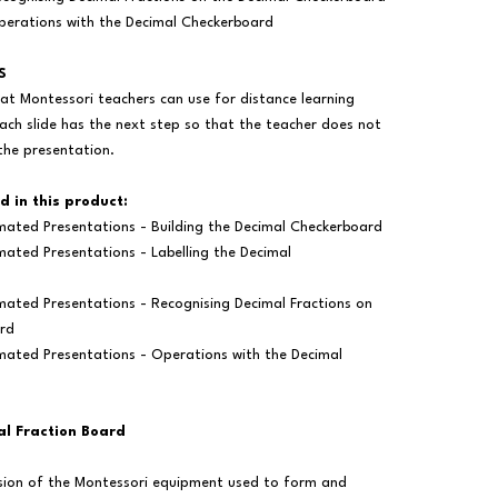
erations with the Decimal Checkerboard
S
at Montessori teachers can use for distance learning
ach slide has the next step so that the teacher does not
the presentation.
d in this product:
mated Presentations - Building the Decimal Checkerboard
ated Presentations - Labelling the Decimal
mated Presentations - Recognising Decimal Fractions on
rd
mated Presentations - Operations with the Decimal
al Fraction Board
ersion of the Montessori equipment used to form and