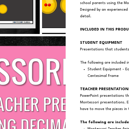
school parents using the M
Designed by an experienced
detail.
INCLUDED IN THIS PROD
STUDENT EQUIPMENT
Presentations that student
The following are included i
Student Equipment - Eq
Centesimal Frame
TEACHER PRESENTATION
PowerPoint presentations th
Montessori presentations. E
have to move the pieces in 
The following are include
Montessori Teacher Ani