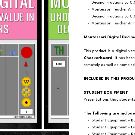
Decimal Fractions to 0.
Montessori Teacher Ani
Decimal Fractions to 0
Montessori Teacher Ani
Montessori Digital Decim
This product is a digital ve
Checkerboard
. It has bee
remotely as well as home s
INCLUDED IN THIS PROD
STUDENT EQUIPMENT
Presentations that student
The following are include
Student Equipment - Bu
Student Equipment - La
Student Equipment - Re