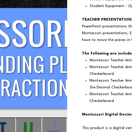
Student Equipment - Op
TEACHER PRESENTATION
PowerPoint presentations th
Montessori presentations. E
have to move the pieces in 
The following are include
Montessori Teacher Ani
Montessori Teacher Anim
Checkerboard
Montessori Teacher Ani
the Decimal Checkerboa
Montessori Teacher Ani
Checkerboard
Montessori Digital Decim
This product is a digital v