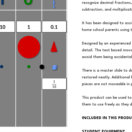
recognize decimal fractions
subtraction, and multiplicat
It has been designed to ass
home school parents using 
Designed by an experienced
detail. The text based mova
avoid them being accidental
There is a master slide to d
restored neatly. Additional
pieces are not moveable in
This product can be used to
them to use freely as they 
INCLUDED IN THIS PROD
STUDENT EQUIPMENT