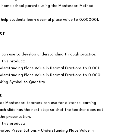
as home school parents using the Montessori Method.
 help students learn decimal place value to 0.000001.
UCT
s can use to develop understanding through practice.
n this product:
derstanding Place Value in Decimal Fractions to 0.001
derstanding Place Value in Decimal Fractions to 0.0001
nking Symbol to Quantity
S
at Montessori teachers can use for distance learning
ach slide has the next step so that the teacher does not
the presentation.
n this product:
mated Presentations - Understanding Place Value in