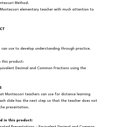
ontessori Method.
 Montessori elementary teacher with much attention to
UCT
s can use to develop understanding through practice.
n this product:
uivalent Decimal and Common Fractions using the
S
at Montessori teachers can use for distance learning
ach slide has the next step so that the teacher does not
the presentation.
d in this product:
mated Presentations - Equivalent Decimal and Common