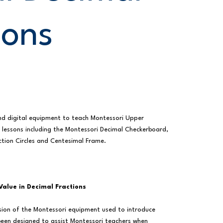
ions
nd digital equipment to teach Montessori Upper
 lessons including the Montessori Decimal Checkerboard,
ction Circles and Centesimal Frame.
Value in Decimal Fractions
ersion of the Montessori equipment used to introduce
 been designed to assist Montessori teachers when