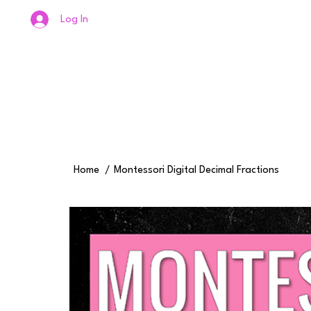
Log In
Home
/
Montessori Digital Decimal Fractions