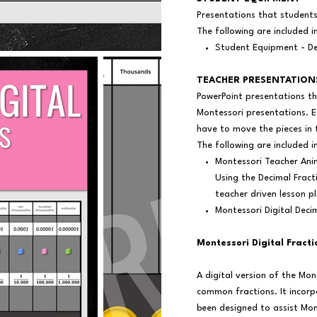
Presentations that student
The following are included i
Student Equipment - De
TEACHER PRESENTATION
PowerPoint presentations th
Montessori presentations. E
have to move the pieces in 
The following are included i
Montessori Teacher Ani
Using the Decimal Frac
teacher driven lesson p
Montessori Digital Deci
Montessori Digital Fract
A digital version of the Mo
common fractions. It incorp
been designed to assist Mon