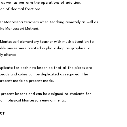
, as well as perform the operations of addition,
ion of decimal fractions.
ist Montessori teachers when teaching remotely as well as
the Montessori Method.
 Montessori elementary teacher with much attention to
ble pieces were created in photoshop as graphics to
ly altered.
uplicate for each new lesson so that all the pieces are
 beads and cubes can be duplicated as required. The
 present mode so present mode.
 present lessons and can be assigned to students for
do in physical Montessori environments.
UCT