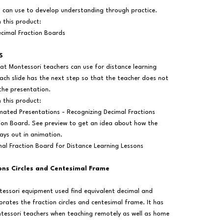
s can use to develop understanding through practice.
n this product:
cimal Fraction Boards
S
at Montessori teachers can use for distance learning
ach slide has the next step so that the teacher does not
the presentation.
n this product:
mated Presentations - Recognizing Decimal Fractions
tion Board. See preview to get an idea about how the
lays out in animation.
mal Fraction Board for Distance Learning Lessons
ions Circles and Centesimal Frame
ntessori equipment used find equivalent decimal and
orates the fraction circles and centesimal frame. It has
tessori teachers when teaching remotely as well as home