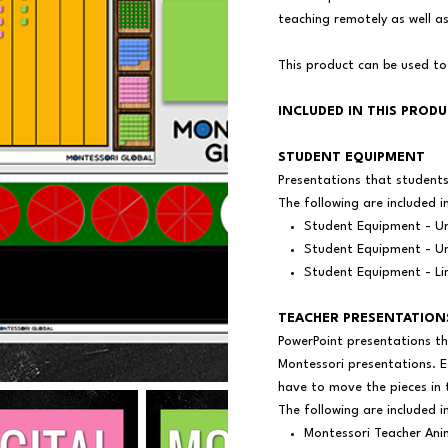
teaching remotely as well 
This product can be used to
INCLUDED IN THIS PROD
STUDENT EQUIPMENT
Presentations that student
The following are included i
Student Equipment - Un
Student Equipment - Un
Student Equipment - Li
TEACHER PRESENTATION
PowerPoint presentations th
Montessori presentations. E
have to move the pieces in 
The following are included i
Montessori Teacher Ani