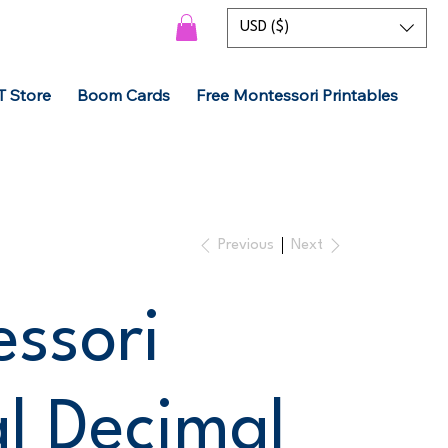
USD ($)
T Store
Boom Cards
Free Montessori Printables
Previous
Next
ssori
al Decimal