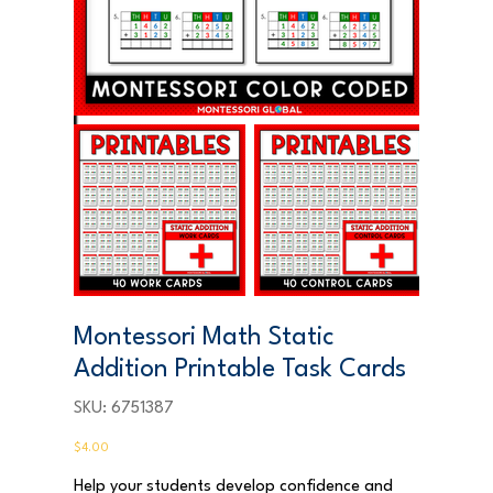
Montessori Math Static
Addition Printable Task Cards
SKU
SKU:
6751387
6751387
Price
$4.00
Help your students develop confidence and