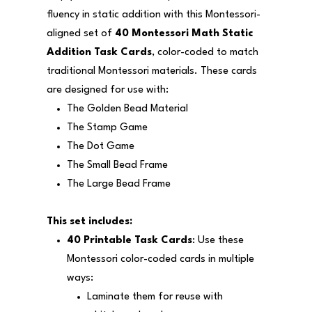
fluency in static addition with this Montessori-
aligned set of
40 Montessori Math Static
Addition Task Cards
, color-coded to match
traditional Montessori materials. These cards
are designed for use with:
The Golden Bead Material
The Stamp Game
The Dot Game
The Small Bead Frame
The Large Bead Frame
This set includes:
40 Printable Task Cards
: Use these
Montessori color-coded cards in multiple
ways:
Laminate them for reuse with