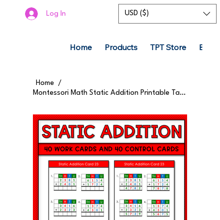
USD ($)
Log In
Home
Products
TPT Store
Boom
Home
/
Montessori Math Static Addition Printable Task Cards