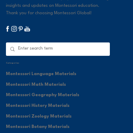
insights and updates on Montessori education.
Thank you for choosing Montessori Global!
Categories
Montessori Language Materials
Montessori Math Materials
Montessori Geography Materials
Montessori History Materials
Montessori Zoology Materials
Montessori Botany Materials