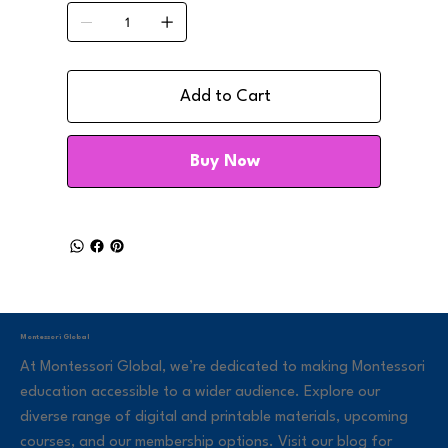
Add to Cart
Buy Now
Montessori Global
At Montessori Global, we’re dedicated to making Montessori
education accessible to a wider audience. Explore our
diverse range of digital and printable materials, upcoming
courses, and our membership options. Visit our blog for