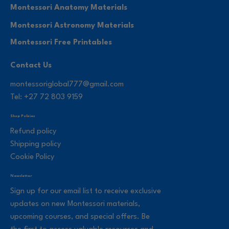
Montessori Anatomy Materials
Montessori Astronomy Materials
Montessori Free Printables
Contact Us
montessoriglobal777@gmail.com
Tel: +27 72 803 9159
Shop Policies
Refund policy
Shipping policy
Cookie Policy
Newsletter
Sign up for our email list to receive exclusive
updates on new Montessori materials,
upcoming courses, and special offers. Be