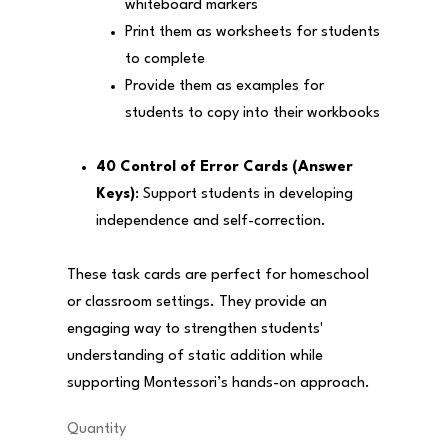
whiteboard markers
Print them as worksheets for students
to complete
Provide them as examples for
students to copy into their workbooks
40 Control of Error Cards (Answer
Keys)
: Support students in developing
independence and self-correction.
These task cards are perfect for homeschool
or classroom settings. They provide an
engaging way to strengthen students'
understanding of static addition while
supporting Montessori’s hands-on approach.
Quantity