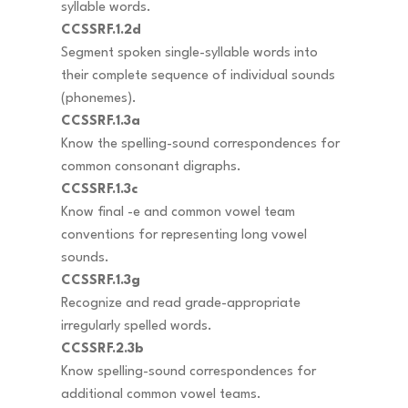
syllable words.
CCSSRF.1.2d
Segment spoken single-syllable words into
their complete sequence of individual sounds
(phonemes).
CCSSRF.1.3a
Know the spelling-sound correspondences for
common consonant digraphs.
CCSSRF.1.3c
Know final -e and common vowel team
conventions for representing long vowel
sounds.
CCSSRF.1.3g
Recognize and read grade-appropriate
irregularly spelled words.
CCSSRF.2.3b
Know spelling-sound correspondences for
additional common vowel teams.