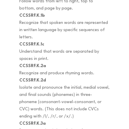
Follow words from left to right, top to
bottom, and page by page.
CCSSRF.K.1b
Recognize that spoken words are represented
in written language by specific sequences of
letters.
CCSSRF.K.1c
Understand that words are separated by
spaces in print.
CCSSRF.K.2a
Recognize and produce rhyming words.
CCSSRF.K.2d
Isolate and pronounce the initial, medial vowel,
and final sounds (phonemes) in three-
phoneme (consonant-vowel-consonant, or
CVC) words. (This does not include CVCs
ending with /l/, /r/, or /x/.)
CCSSRF.K.3a