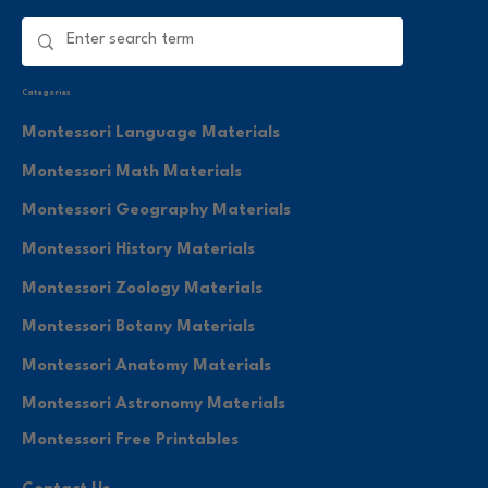
Categories
Montessori Language Materials
Montessori Math Materials
Montessori Geography Materials
Montessori History Materials
Montessori Zoology Materials
Montessori Botany Materials
Montessori Anatomy Materials
Montessori Astronomy Materials
Montessori Free Printables