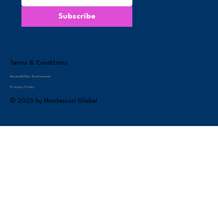
Subscribe
Terms & Conditions
Accessibility Statement
Privacy Policy
© 2025 by Montessori Global