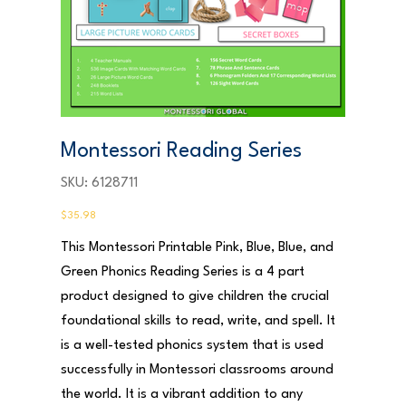
Montessori Reading Series
SKU
SKU:
6128711
6128711
Price
$35.98
This Montessori Printable Pink, Blue, Blue, and
Green Phonics Reading Series is a 4 part
product designed to give children the crucial
foundational skills to read, write, and spell. It
is a well-tested phonics system that is used
successfully in Montessori classrooms around
the world. It is a vibrant addition to any