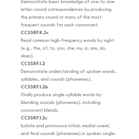
Demonstrate basic knowledge of one-to-one
letter-sound correspondences by producing
the primary sound or many of the most
frequent sounds for each consonant.
CCSSRF.K.3c
Read common high-frequency words by sight
(e.g., the, of, to, you, she, my, is, are, do,
does).
CCSSRF.1.2
Demonstrate understanding of spoken words,
syllables, and sounds (phonemes).
CCSSRF.1.2b
Orally produce single-syllable words by
blending sounds (phonemes), including
consonant blends.
CCSSRF.1.2c
Isolate and pronounce initial, medial vowel,
and final sounds (phonemes) in spoken single-