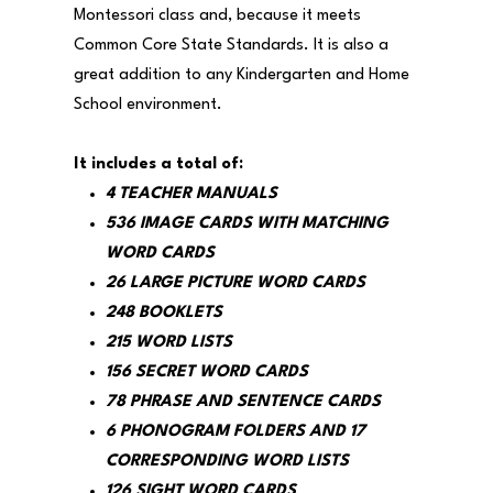
Montessori class and, because it meets
Common Core State Standards. It is also a
great addition to any Kindergarten and Home
School environment.
It includes a total of:
4 TEACHER MANUALS
536 IMAGE CARDS WITH MATCHING
WORD CARDS
26 LARGE PICTURE WORD CARDS
248 BOOKLETS
215 WORD LISTS
156 SECRET WORD CARDS
78 PHRASE AND SENTENCE CARDS
6 PHONOGRAM FOLDERS AND 17
CORRESPONDING WORD LISTS
126 SIGHT WORD CARDS