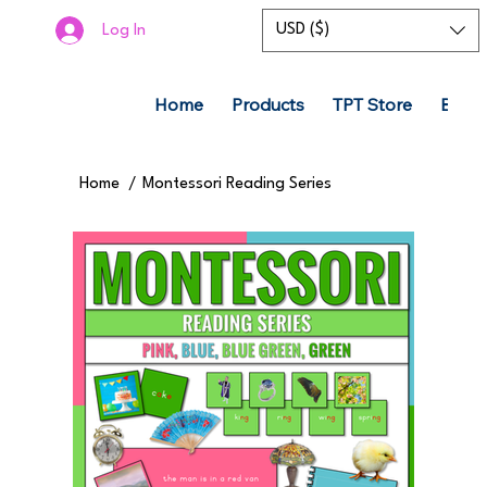
USD ($)
Log In
Home
Products
TPT Store
Boom
Home
/
Montessori Reading Series