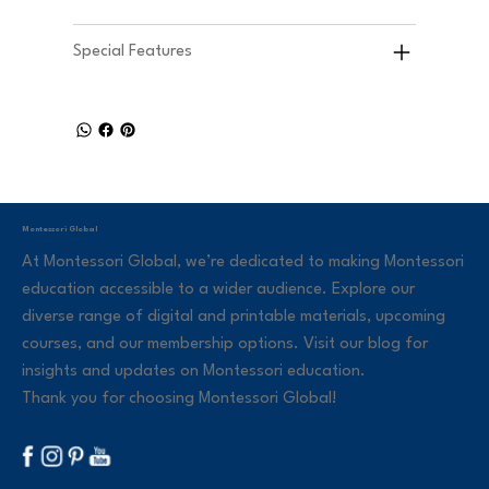
Special Features
Montessori Global
At Montessori Global, we’re dedicated to making Montessori
education accessible to a wider audience. Explore our
diverse range of digital and printable materials, upcoming
courses, and our membership options. Visit our blog for
insights and updates on Montessori education.
Thank you for choosing Montessori Global!