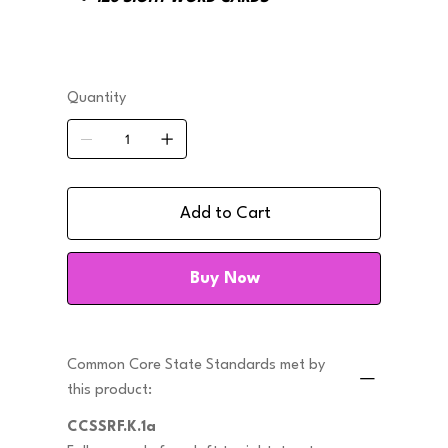
Quantity
Add to Cart
Buy Now
Common Core State Standards met by
this product:
CCSSRF.K.1a