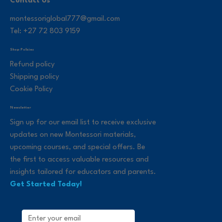
Contact Us
montessoriglobal777@gmail.com
Tel: +27 72 803 9159
Shop Policies
Refund policy
Shipping policy
Cookie Policy
Newsletter
Sign up for our email list to receive exclusive
updates on new Montessori materials,
upcoming courses, and special offers. Be
the first to access valuable resources and
insights tailored for educators and parents.
Get Started Today!