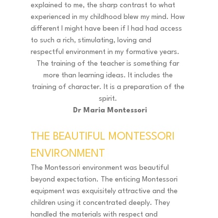
explained to me, the sharp contrast to what 
experienced in my childhood blew my mind. How 
different I might have been if I had had access 
to such a rich, stimulating, loving and 
respectful environment in my formative years. 
The training of the teacher is something far 
more than learning ideas. It includes the 
training of character. It is a preparation of the 
spirit. 
 Dr Maria Montessori
THE BEAUTIFUL MONTESSORI 
ENVIRONMENT 
The Montessori environment was beautiful 
beyond expectation. The enticing Montessori 
equipment was exquisitely attractive and the 
children using it concentrated deeply. They 
handled the materials with respect and 