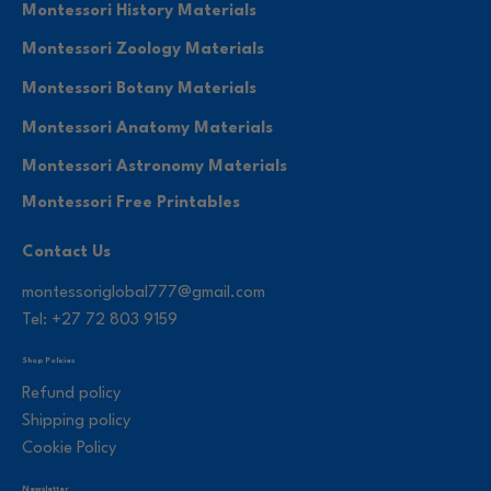
Montessori History Materials
Montessori Zoology Materials
Montessori Botany Materials
Montessori Anatomy Materials
Montessori Astronomy Materials
Montessori Free Printables
Contact Us
montessoriglobal777@gmail.com
Tel: +27 72 803 9159
Shop Policies
Refund policy
Shipping policy
Cookie Policy
Newsletter