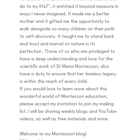
do to my life?", it enriched it beyond measure in 
ways I never imagined. It made me a better 
mother and it gifted me the opportunity to 
walk alongside so many children on their path 
to self-discovery. It taught me to stand back 
and trust and marvel at nature in its 
perfection. Those of us who are privileged to 
have a deep understanding and love for the 
scientific work of Dr Maria Montessori, also 
have a duty to ensure that her timeless legacy 
is within the reach of every child. 
If you would love to learn more about this 
wonderful world of Montessori education, 
please accept my invitation to join my mailing 
list. I will be sharing weekly blogs and YouTube 
videos, as well as free materials and more.  
Welcome to my Montessori blog! 