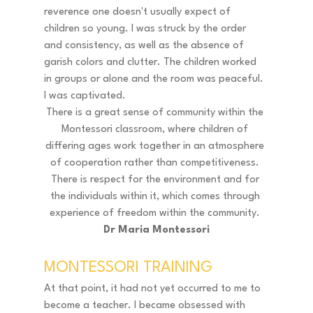
reverence one doesn't usually expect of 
children so young. I was struck by the order 
and consistency, as well as the absence of 
garish colors and clutter. The children worked 
in groups or alone and the room was peaceful. 
I was captivated. 
There is a great sense of community within the 
Montessori classroom, where children of 
differing ages work together in an atmosphere 
of cooperation rather than competitiveness. 
There is respect for the environment and for 
the individuals within it, which comes through 
experience of freedom within the community. 
Dr Maria Montessori
MONTESSORI TRAINING 
At that point, it had not yet occurred to me to 
become a teacher. I became obsessed with 