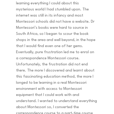
learning everything I could about this 
mysterious world I had stumbled upon. The 
internet was still in its infancy and most 
Montessori schools did not have a website. Dr 
Montessori’s books were hard to source in 
South Africa, so I began to scour the book 
shops in the area and well beyond, in the hope 
that I would find even one of her gems. 
Eventually, pure frustration led me to enrol on 
a correspondence Montessori course. 
Unfortunately, the frustration did not end 
there. The more I discovered and learnt about 
this fascinating education method, the more I 
longed to be learning in a real Montessori 
environment with access to Montessori 
equipment that I could work with and 
understand. I wanted to understand everything 
about Montessori so, I converted the 
correspondence course to a part-time course 