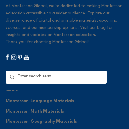
At Montessori Global, we’re dedicated to making Montessori
education accessible to a wider audience. Explore our
diverse range of digital and printable materials, upcoming
courses, and our membership options. Visit our blog for
insights and updates on Montessori education.
Thank you for choosing Montessori Global!
Categories
Montessori Language Materials
Montessori Math Materials
Montessori Geography Materials