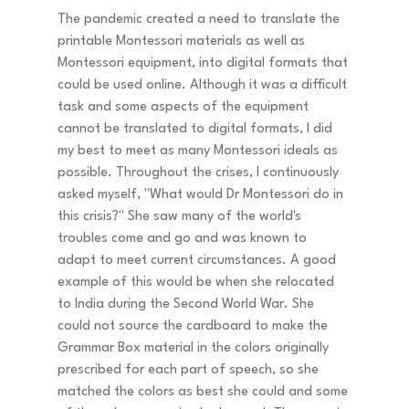
The pandemic created a need to translate the 
printable Montessori materials as well as 
Montessori equipment, into digital formats that 
could be used online. Although it was a difficult 
task and some aspects of the equipment 
cannot be translated to digital formats, I did 
my best to meet as many Montessori ideals as 
possible. Throughout the crises, I continuously 
asked myself, "What would Dr Montessori do in 
this crisis?" She saw many of the world's 
troubles come and go and was known to 
adapt to meet current circumstances. A good 
example of this would be when she relocated 
to India during the Second World War. She 
could not source the cardboard to make the 
Grammar Box material in the colors originally 
prescribed for each part of speech, so she 
matched the colors as best she could and some 