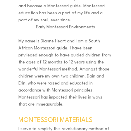
and became a Montessori guide. Montessori 
education has been a part of my life and a 
part of my soul, ever since. 
Early Montessori Environments
My name is Dianne Heart and I am a South 
African Montessori guide. I have been 
privileged enough to have guided children from 
the ages of 12 months to 12 years using the 
wonderful Montessori method. Amongst those 
children were my own two children, Dain and 
Erin, who were raised and educated in 
accordance with Montessori principles. 
Montessori has impacted their lives in ways 
that are immeasurable. 
MONTESSORI MATERIALS 
I serve to simplify this revolutionary method of 