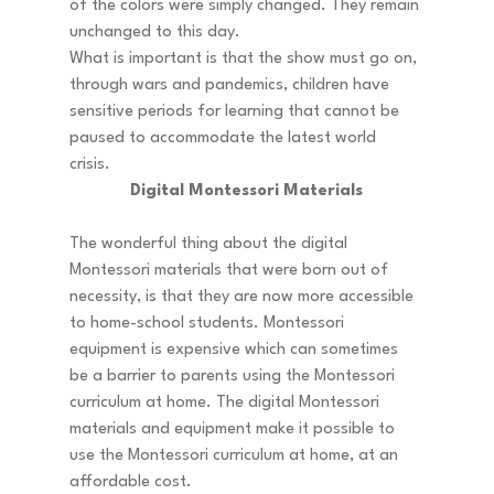
of the colors were simply changed. They remain 
unchanged to this day. 
What is important is that the show must go on, 
through wars and pandemics, children have 
sensitive periods for learning that cannot be 
paused to accommodate the latest world 
crisis. 
Digital Montessori Materials
The wonderful thing about the digital 
Montessori materials that were born out of 
necessity, is that they are now more accessible 
to home-school students. Montessori 
equipment is expensive which can sometimes 
be a barrier to parents using the Montessori 
curriculum at home. The digital Montessori 
materials and equipment make it possible to 
use the Montessori curriculum at home, at an 
affordable cost. 