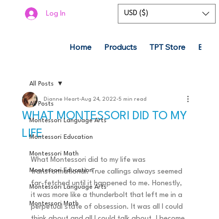
USD ($)
Log In
Home
Products
TPT Store
Boom
All Posts
Dianne Heart
Aug 24, 2022
5 min read
All Posts
WHAT MONTESSORI DID TO MY
Montessori Language Arts
LIFE
Montessori Education
Montessori Math
What Montessori did to my life was 
Montessori Education
transformational. True callings always seemed 
far-fetched until it happened to me. Honestly, 
Montessori Language Arts
it was more like a thunderbolt that left me in a 
Montessori Math
perpetual state of obsession. It was all I could 
think about and all I could talk about. I become 