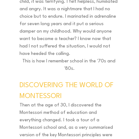
child, it was terrifying. I felt helpless, humiliated 
and angry. It was a nightmare that I had no 
choice but to endure. I marinated in adrenaline 
for seven long years and it put a serious 
damper on my childhood. Why would anyone 
want to become a teacher? I know now that 
had I not suffered the situation, I would not 
have heeded the calling. 
This is how I remember school in the '70s and 
'80s.
DISCOVERING THE WORLD OF 
MONTESSORI 
Then at the age of 30, I discovered the 
Montessori method of education and 
everything changed. I took a tour of a 
Montessori school and, as a very summarised 
version of the key Montessori principles were 