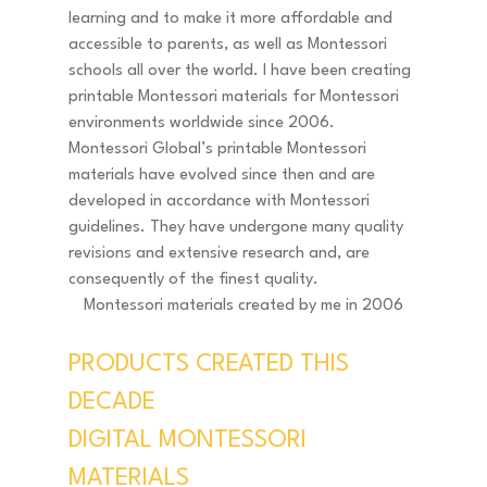
learning and to make it more affordable and 
accessible to parents, as well as Montessori 
schools all over the world. I have been creating 
printable Montessori materials for Montessori 
environments worldwide since 2006. 
Montessori Global’s printable Montessori 
materials have evolved since then and are 
developed in accordance with Montessori 
guidelines. They have undergone many quality 
revisions and extensive research and, are 
consequently of the finest quality. 
Montessori materials created by me in 2006
PRODUCTS CREATED THIS 
DECADE  
DIGITAL MONTESSORI 
MATERIALS 