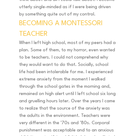
utterly single-minded as if I were being driven 
by something quite out of my control. 
BECOMING A MONTESSORI 
TEACHER 
When I left high school, most of my peers had a 
plan. Some of them, to my horror, even wanted 
to be teachers. I could not comprehend why 
they would want to do that. Socially, school 
life had been intolerable for me. I experienced 
extreme anxiety from the moment I walked 
through the school gates in the morning and, 
remained on high alert until I left school six long 
and gruelling hours later. Over the years I came 
to realize that the source of the anxiety was 
the adults in the environment. Teachers were 
very different in the ’70s and ’80s. Corporal 
punishment was acceptable and to an anxious 