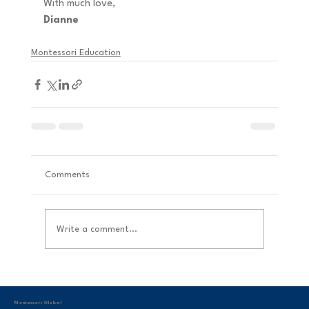
With much love, 
Dianne
Montessori Education
Comments
Write a comment...
Montessori Global