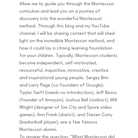
Allow me to guide you through the Montessori 
curriculum and lead you on a journey of 
discovery into the wonderful Montessori 
method. Through this blog and my YouTube 
channel, I will be sharing content that will shed 
light on the incredible Montessori method, and 
how it could lay a strong learning foundation 
for your children. Typically, Montessori students 
become independent, self-motivated, 
resourceful, inquisitive, innovative, creative 
and inspirational young people. Sergey Brin 
and Larry Page (co-founders of Google), 
Taylor Swift (needs no introduction), Jeff Bezos 
(founder of Amazon), Joshua Bell (violinist), Will 
Wright (designer of Sim City and Spore video 
games), Ann Frank (diarist), and Steven Curry 
(basketball player), are a few famous 
Montessori alumni. 
To answer the question, "What Montessori did 