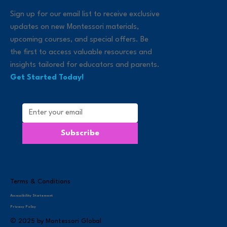
Sign up for our email list to receive exclusive
updates on new Montessori materials,
upcoming courses, and special offers. Be
the first to access valuable resources and
insights tailored for educators and parents.
Get Started Today!
Subscribe
Terms & Conditions
Accessibility Statement
Privacy Policy
© 2025 by Montessori Global